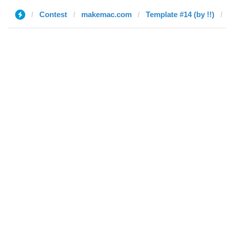
Contest
makemac.com
Template #14 (by !!)