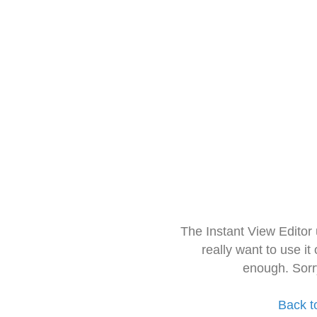
The Instant View Editor
really want to use it
enough. Sorr
Back t