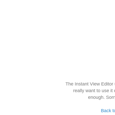
The Instant View Editor
really want to use it
enough. Sorr
Back t