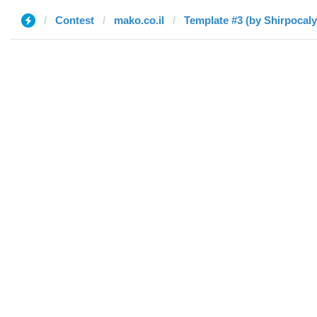
Contest
mako.co.il
Template #3 (by Shirpocal