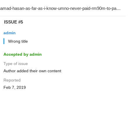
ISSUE #5
admin
Wrong title
Accepted by admin
Type of issue
Author added their own content
Reported
Feb 7, 2019