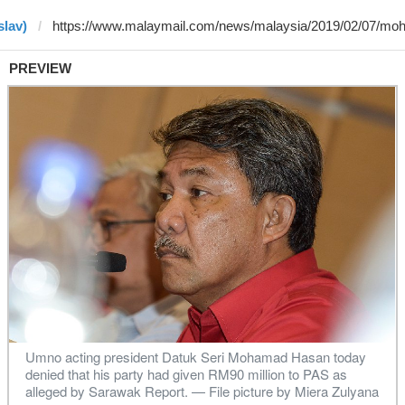
slav)
PREVIEW