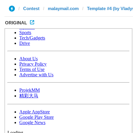
Contest
malaymail.com
Template #4 (by Vlady
ORIGINAL