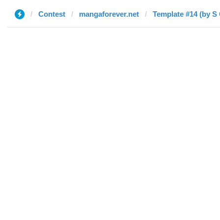
Contest
mangaforever.net
Template #14 (by S