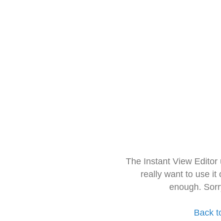
The Instant View Editor
really want to use it
enough. Sorr
Back t