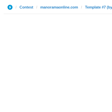
Contest
manoramaonline.com
Template #7 (