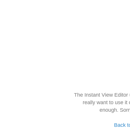
The Instant View Editor
really want to use it
enough. Sorr
Back t