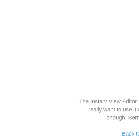
The Instant View Editor
really want to use it
enough. Sorr
Back t