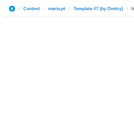
Contest
maria.pt
Template #7 (by Dmitry)