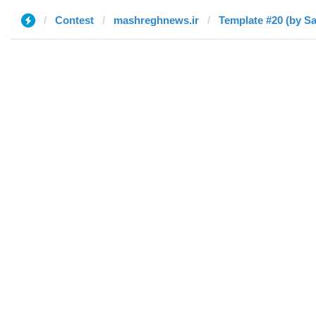
Contest
mashreghnews.ir
Template #20 (by S