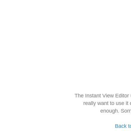
The Instant View Editor
really want to use it
enough. Sorr
Back t