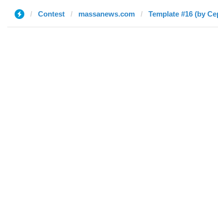
Contest
massanews.com
Template #16 (by Се