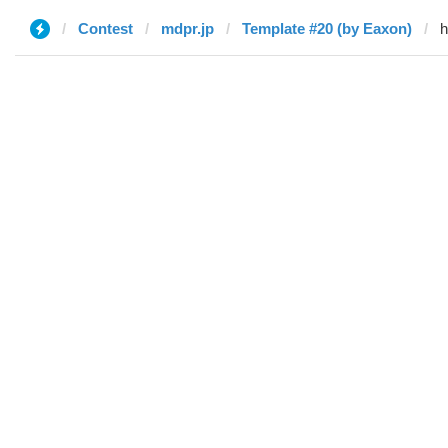
Contest
mdpr.jp
Template #20 (by Eaxon)