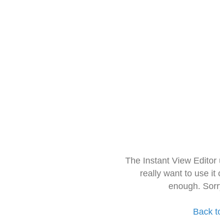
The Instant View Editor
really want to use it
enough. Sorr
Back t