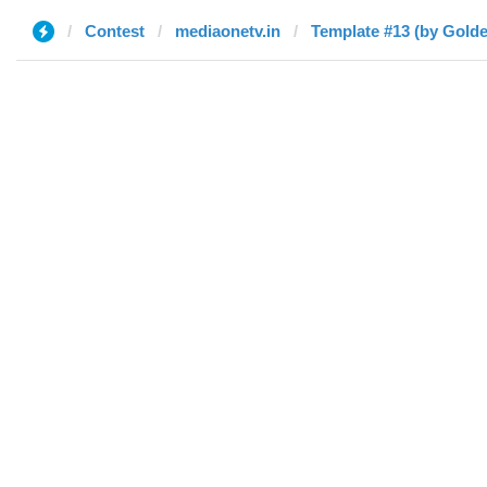
Contest
mediaonetv.in
Template #13 (by Gold