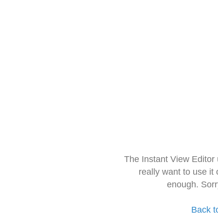
The Instant View Editor
really want to use it
enough. Sorr
Back t