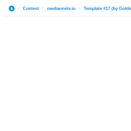
Contest
mediaonetv.in
Template #17 (by Gold