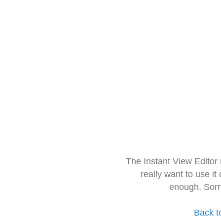
The Instant View Editor
really want to use it
enough. Sorr
Back t