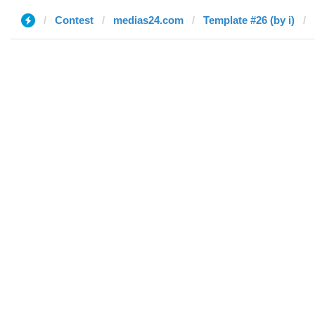
Contest
medias24.com
Template #26 (by i)