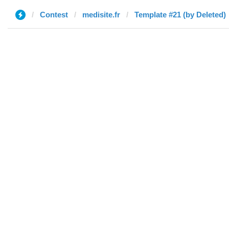
Contest
medisite.fr
Template #21 (by Deleted)