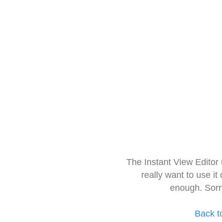
The Instant View Editor
really want to use it
enough. Sorr
Back t