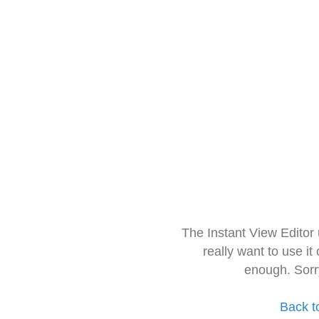
The Instant View Editor
really want to use it
enough. Sorr
Back t