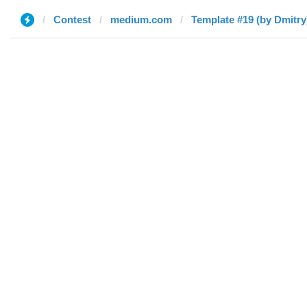
Contest
medium.com
Template #19 (by Dmitry