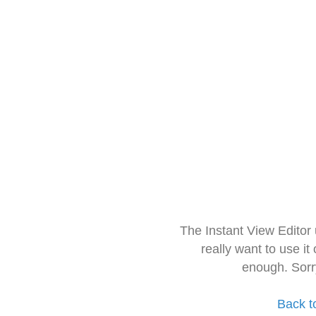
The Instant View Editor
really want to use it
enough. Sorr
Back t