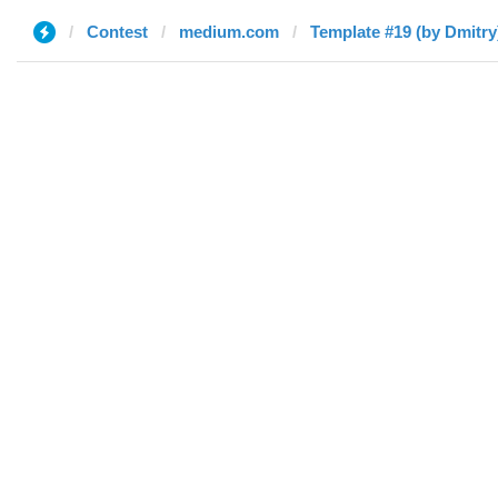
Contest
medium.com
Template #19 (by Dmitry