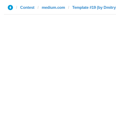
Contest
medium.com
Template #19 (by Dmitry