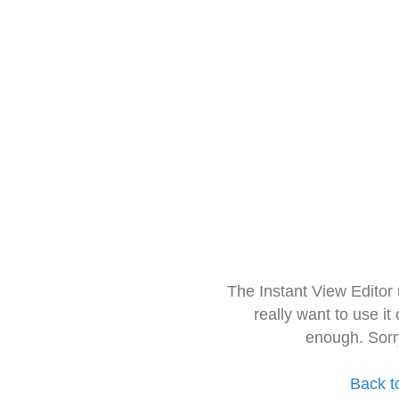
The Instant View Editor
really want to use it
enough. Sorr
Back t