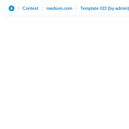
Contest
medium.com
Template #23 (by admin)