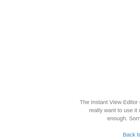
The Instant View Editor
really want to use it
enough. Sorr
Back t