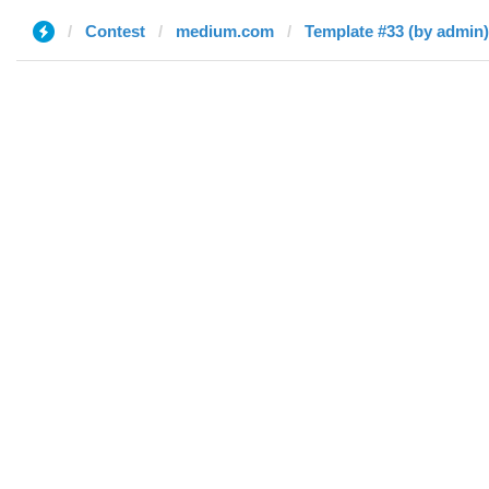
Contest
medium.com
Template #33 (by admin)