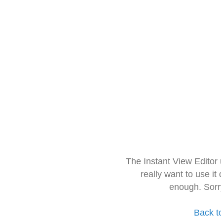
The Instant View Editor
really want to use it
enough. Sorr
Back t