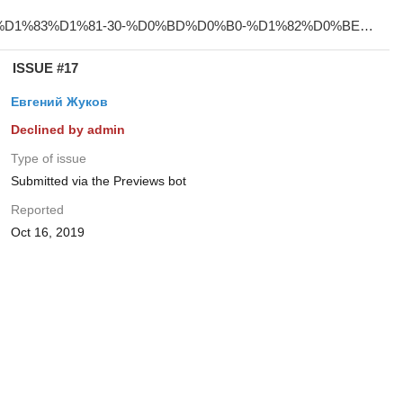
ISSUE #17
Евгений Жуков
Declined by admin
Type of issue
Submitted via the Previews bot
Reported
Oct 16, 2019