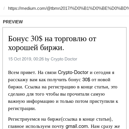
PREVIEW