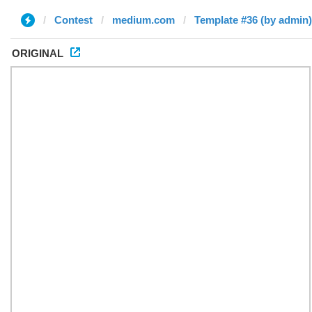
Contest
medium.com
Template #36 (by admin)
ORIGINAL