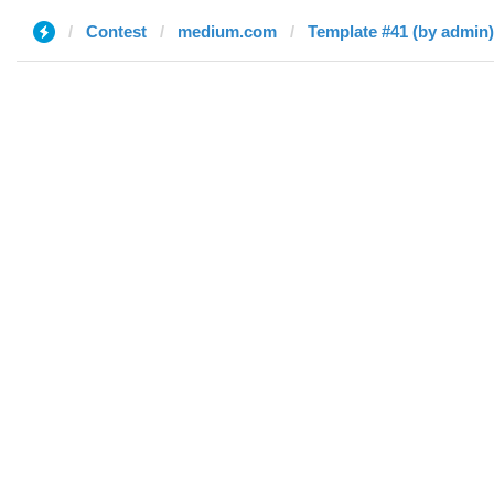
Contest
medium.com
Template #41 (by admin)