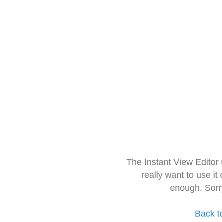
The Instant View Editor
really want to use it
enough. Sorr
Back t