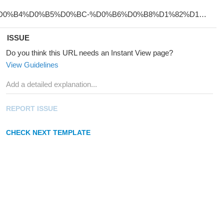
ISSUE
Do you think this URL needs an Instant View page?
View Guidelines
REPORT ISSUE
CHECK NEXT TEMPLATE