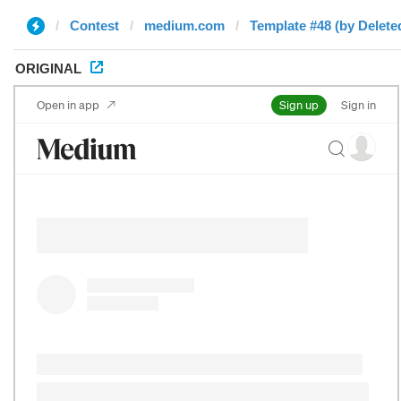
Contest
medium.com
Template #48 (by Delete
ORIGINAL