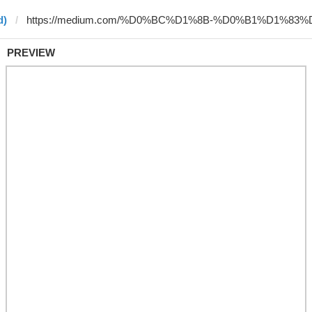
d)
PREVIEW