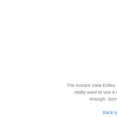
The Instant View Editor
really want to use it
enough. Sorr
Back t