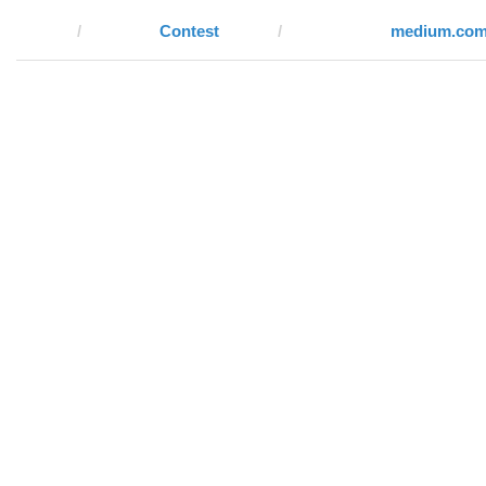
Contest
medium.co