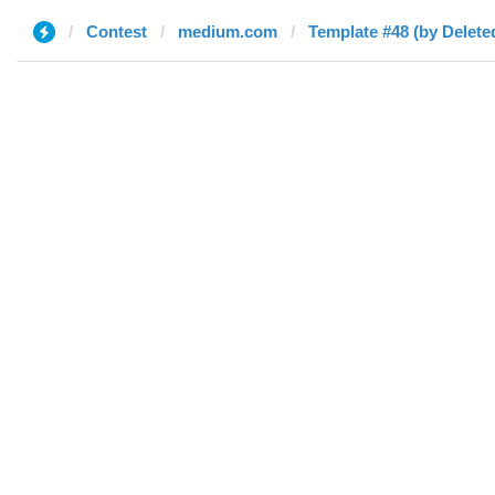
Contest
medium.com
Template #48 (by Delete