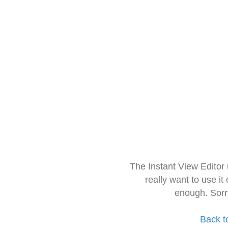
The Instant View Editor
really want to use it
enough. Sorr
Back t