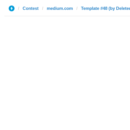
Contest
medium.com
Template #48 (by Delete