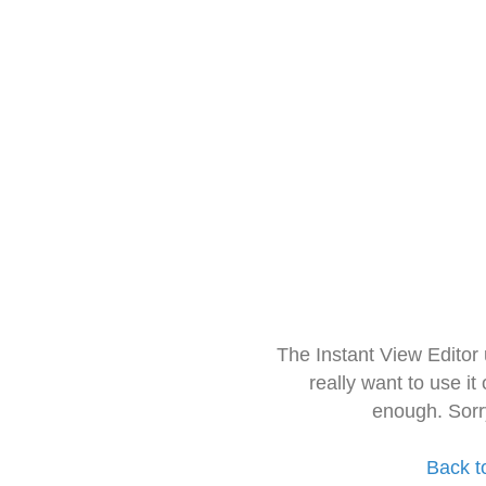
The Instant View Editor
really want to use it
enough. Sorr
Back t