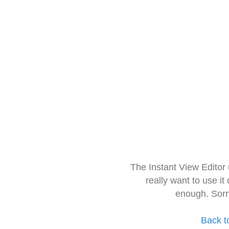
The Instant View Editor
really want to use it
enough. Sorr
Back t