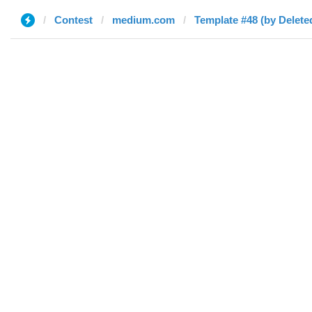
Contest
medium.com
Template #48 (by Delete