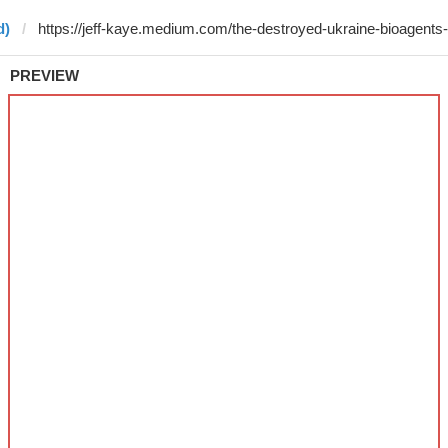
d)
PREVIEW