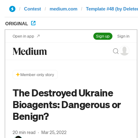
Contest
medium.com
Template #48 (by Delete
ORIGINAL