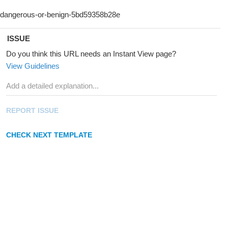
ISSUE
Do you think this URL needs an Instant View page?
View Guidelines
REPORT ISSUE
CHECK NEXT TEMPLATE