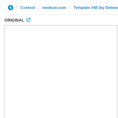
Contest
medium.com
Template #48 (by Delete
ORIGINAL