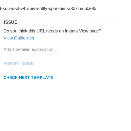
ISSUE
Do you think this URL needs an Instant View page?
View Guidelines
REPORT ISSUE
CHECK NEXT TEMPLATE