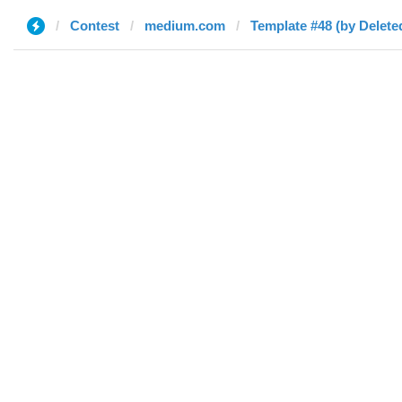
Contest
medium.com
Template #48 (by Delete