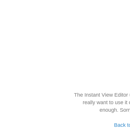
The Instant View Editor
really want to use it
enough. Sorr
Back t