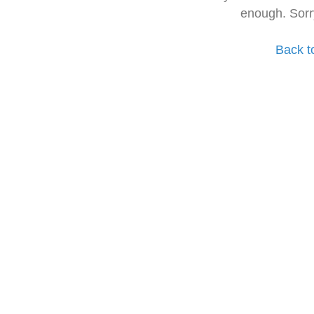
enough. Sorr
Back t