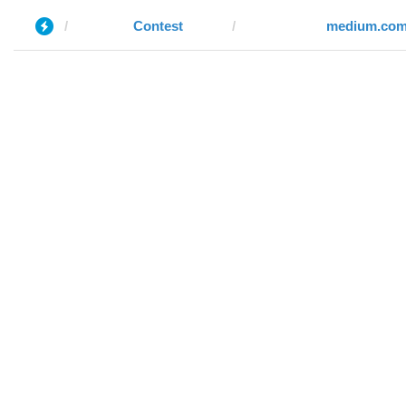
Contest
medium.co