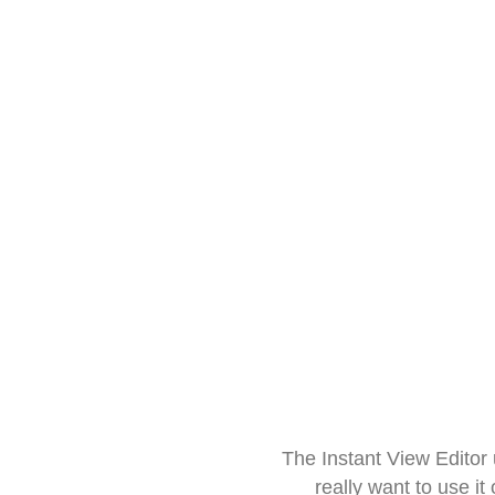
The Instant View Editor
really want to use it