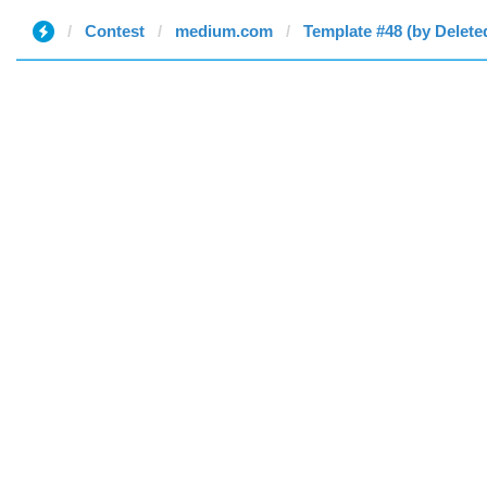
Contest
medium.com
Template #48 (by Delete