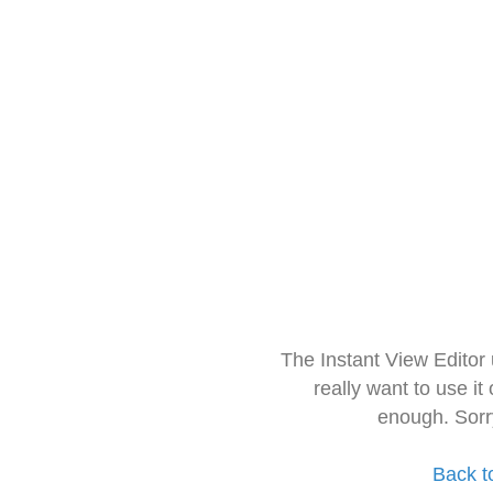
The Instant View Editor
really want to use it
enough. Sorr
Back t