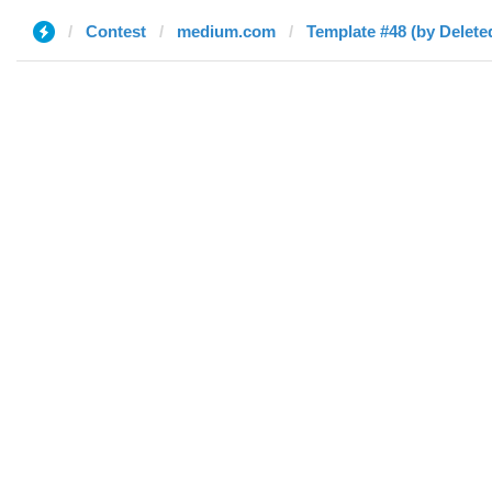
Contest
medium.com
Template #48 (by Delete