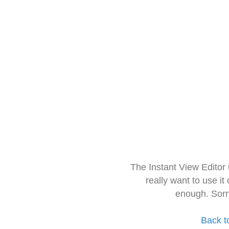
The Instant View Editor
really want to use it
enough. Sorr
Back t