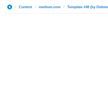
Contest
medium.com
Template #48 (by Delete