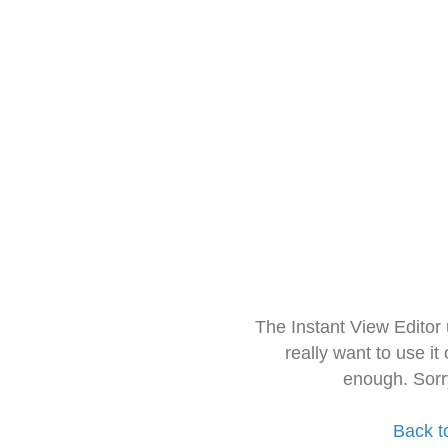
The Instant View Editor
really want to use it
enough. Sorr
Back t