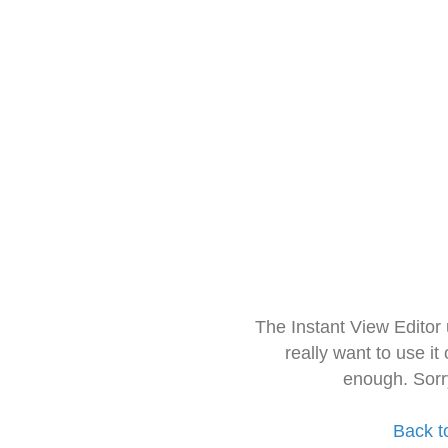
The Instant View Editor
really want to use it
enough. Sorr
Back t