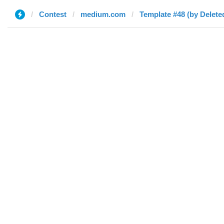
Contest
medium.com
Template #48 (by Delete