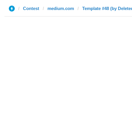
Contest
medium.com
Template #48 (by Delete