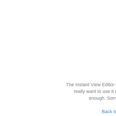
The Instant View Editor
really want to use it
enough. Sorr
Back t