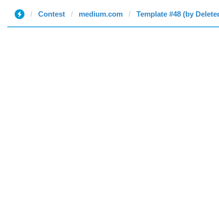
Contest
medium.com
Template #48 (by Delete