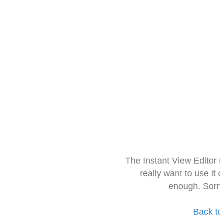
The Instant View Editor
really want to use it
enough. Sorr
Back t