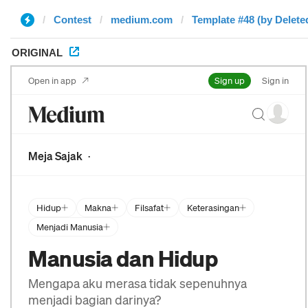
Contest
medium.com
Template #48 (by Delete
ORIGINAL