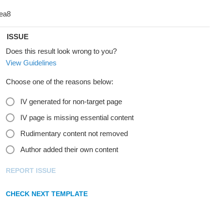
ISSUE
Does this result look wrong to you?
View Guidelines
Choose one of the reasons below:
IV generated for non-target page
IV page is missing essential content
Rudimentary content not removed
Author added their own content
REPORT ISSUE
CHECK NEXT TEMPLATE