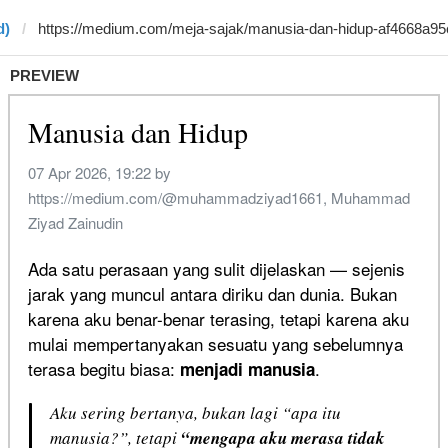
d)
PREVIEW