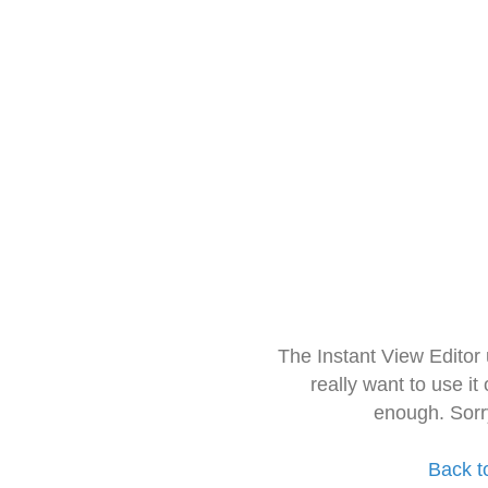
The Instant View Editor
really want to use it
enough. Sorr
Back t