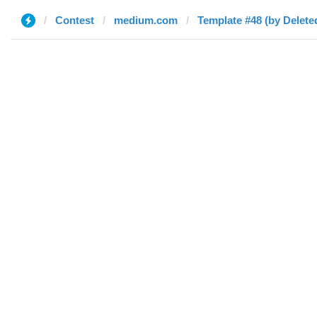
Contest
medium.com
Template #48 (by Delete