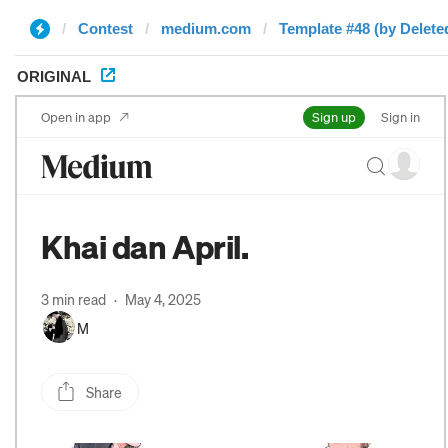
Contest
medium.com
Template #48 (by Delete
ORIGINAL