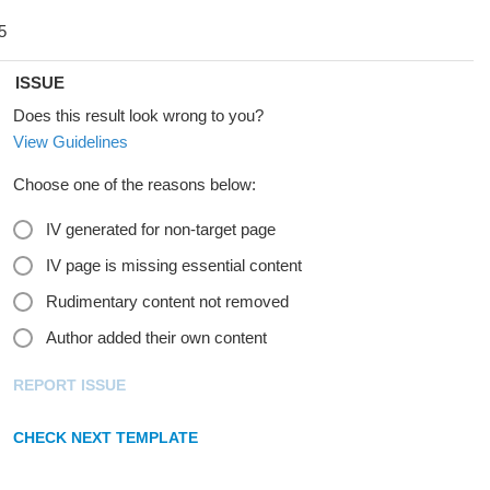
ISSUE
Does this result look wrong to you?
View Guidelines
Choose one of the reasons below:
IV generated for non-target page
IV page is missing essential content
Rudimentary content not removed
Author added their own content
REPORT ISSUE
CHECK NEXT TEMPLATE