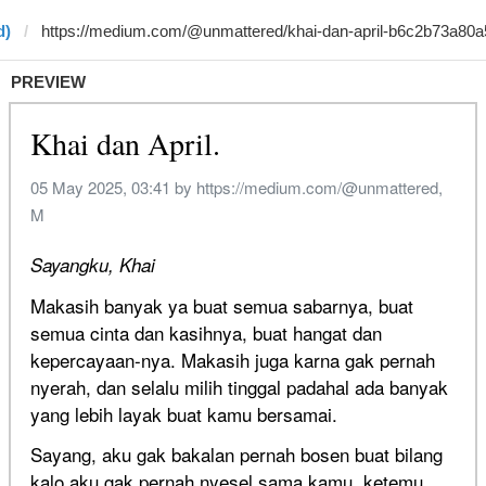
d)
PREVIEW