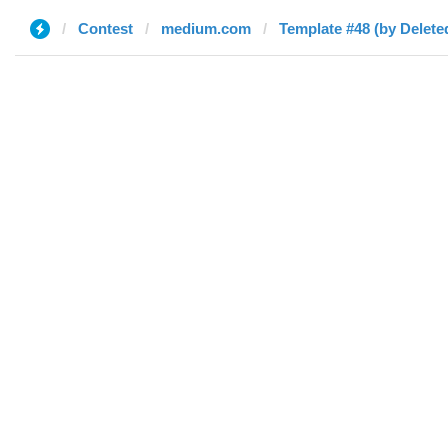
Contest
medium.com
Template #48 (by Delete