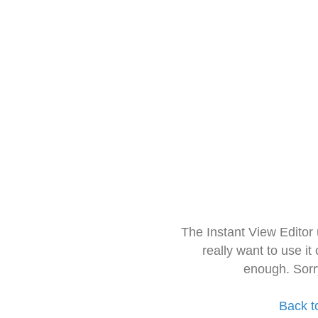
The Instant View Editor
really want to use it
enough. Sorr
Back t