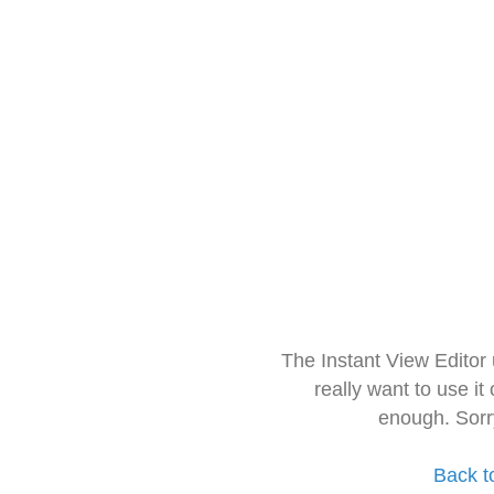
The Instant View Editor
really want to use it
enough. Sorr
Back t