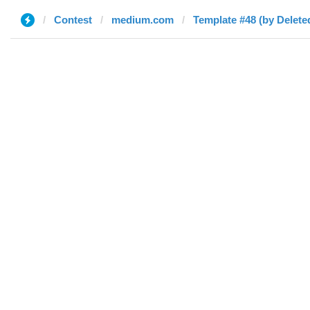
Contest
medium.com
Template #48 (by Delete