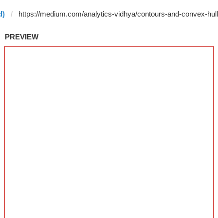
d)
PREVIEW