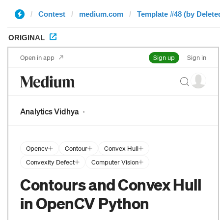
Contest
medium.com
Template #48 (by Delete
ORIGINAL