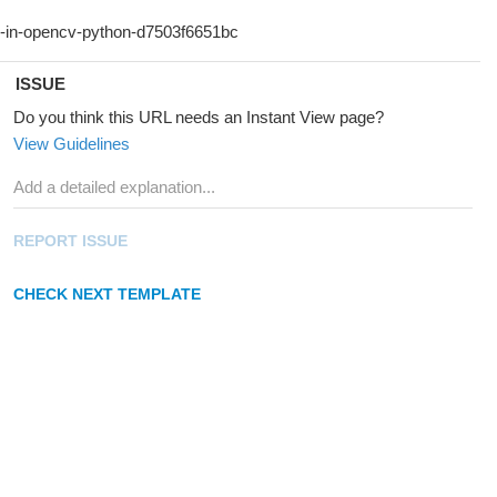
ISSUE
Do you think this URL needs an Instant View page?
View Guidelines
REPORT ISSUE
CHECK NEXT TEMPLATE