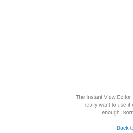
The Instant View Editor
really want to use it
enough. Sorr
Back t