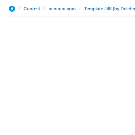
Contest
medium.com
Template #48 (by Delete