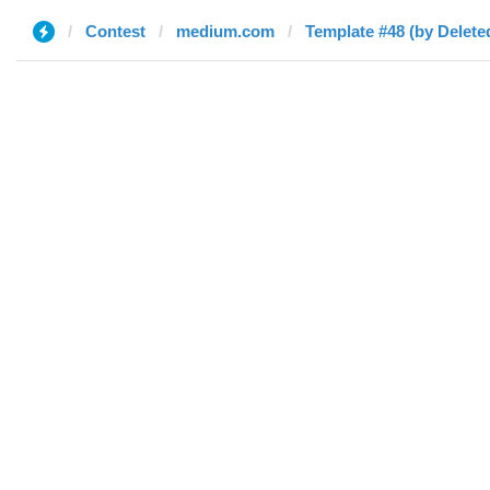
Contest
medium.com
Template #48 (by Delete