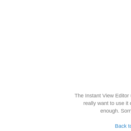
The Instant View Editor
really want to use it
enough. Sorr
Back t