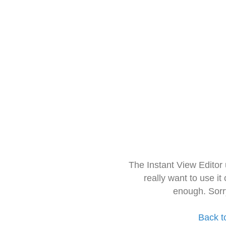
The Instant View Editor
really want to use it
enough. Sorr
Back t