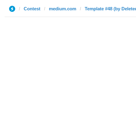
Contest
medium.com
Template #48 (by Delete