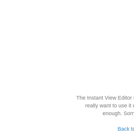
The Instant View Editor
really want to use it
enough. Sorr
Back t