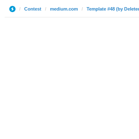
Contest
medium.com
Template #48 (by Delete