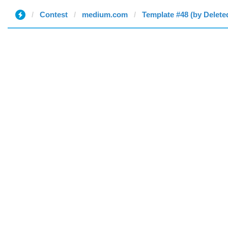
Contest
medium.com
Template #48 (by Delete