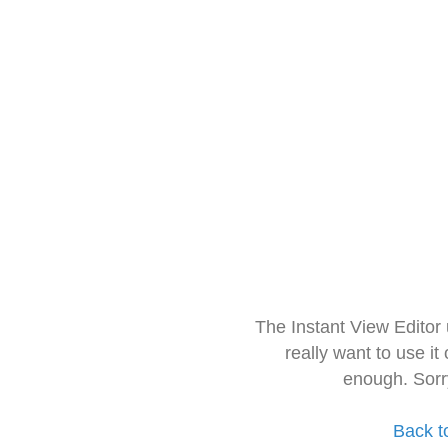
The Instant View Editor
really want to use it
enough. Sorr
Back t