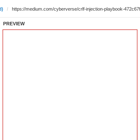
d)
PREVIEW