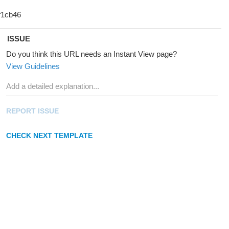
ISSUE
Do you think this URL needs an Instant View page?
View Guidelines
REPORT ISSUE
CHECK NEXT TEMPLATE