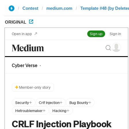
Contest
medium.com
Template #48 (by Delete
ORIGINAL