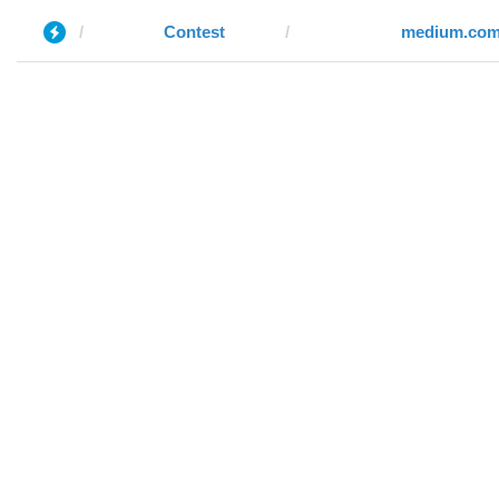
Contest
medium.co