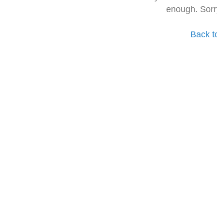
enough. Sorr
Back t