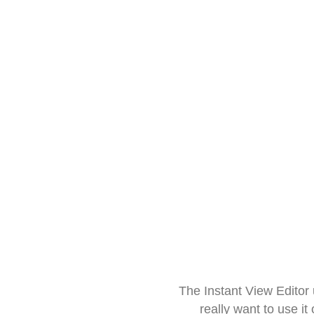
The Instant View Editor
really want to use it