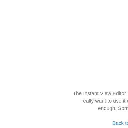
The Instant View Editor
really want to use it
enough. Sorr
Back t