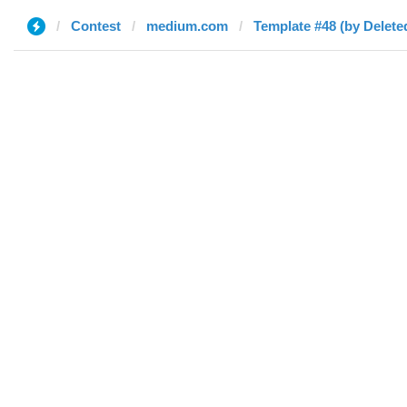
Contest
medium.com
Template #48 (by Delete