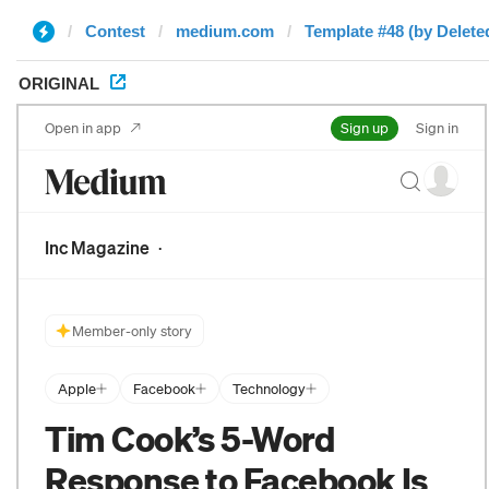
Contest
medium.com
Template #48 (by Delete
ORIGINAL