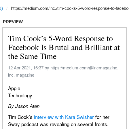
d)
PREVIEW