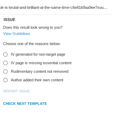
ISSUE
Does this result look wrong to you?
View Guidelines
Choose one of the reasons below:
IV generated for non-target page
IV page is missing essential content
Rudimentary content not removed
Author added their own content
REPORT ISSUE
CHECK NEXT TEMPLATE